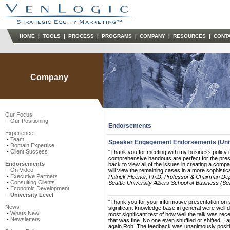
HOME
|
TOOLS
|
PROCESS
|
PROGRAMS
|
COMPANY
|
RESOURCES
|
CONT
Company
Our Focus
-
Our Positioning
Endorsements
Experience
-
Team
Speaker Engagement Endorsements (Univ
-
Domain Expertise
-
Client Success
"Thank you for meeting with my business policy 
comprehensive handouts are perfect for the prese
Endorsements
back to view all of the issues in creating a comp
-
On Video
will view the remaining cases in a more sophistica
-
Executive Partners
Patrick Fleenor, Ph.D. Professor & Chairman Dep
-
Consulting Clients
Seattle University Albers School of Business (Se
-
Economic Development
-
University Level
"Thank you for your informative presentation on 
News
significant knowledge base in general were well 
-
Whats New
most significant test of how well the talk was rec
-
Newsletters
that was fine. No one even shuffled or shifted. I
again Rob. The feedback was unanimously positi