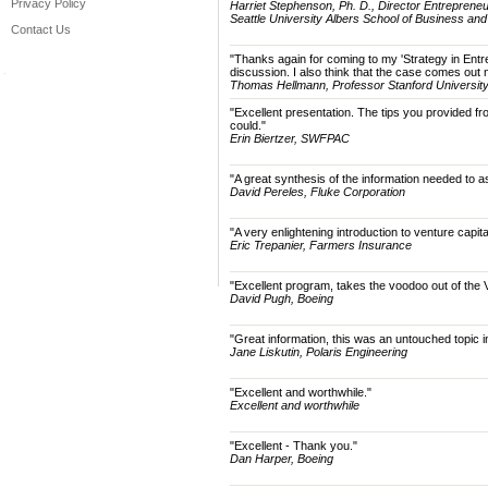
Privacy Policy
Harriet Stephenson, Ph. D., Director Entreprene
Seattle University Albers School of Business an
Contact Us
"Thanks again for coming to my 'Strategy in Entre
discussion. I also think that the case comes out
Thomas Hellmann, Professor Stanford University
"Excellent presentation. The tips you provided 
could."
Erin Biertzer, SWFPAC
"A great synthesis of the information needed to as
David Pereles, Fluke Corporation
"A very enlightening introduction to venture capit
Eric Trepanier, Farmers Insurance
"Excellent program, takes the voodoo out of the
David Pugh, Boeing
"Great information, this was an untouched topic
Jane Liskutin, Polaris Engineering
"Excellent and worthwhile."
Excellent and worthwhile
"Excellent - Thank you."
Dan Harper, Boeing