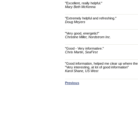
"Excellent, really helpful."
Mary Beth McKenna
"Extremely helpful and refreshing."
Doug Meyers
"Very good, energetic!"
Christine Miller, Nordstrom Inc.
"Good - Very informative."
Chris Martin, SeaFirst
"Good information, helped me clear up where the V
"Very interesting, at lot of good information"
Karol Shane, US West
Previous