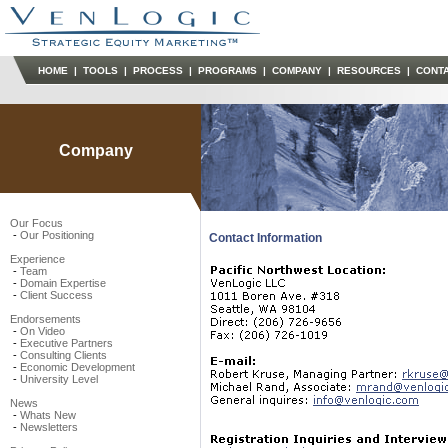
HOME
|
TOOLS
|
PROCESS
|
PROGRAMS
|
COMPANY
|
RESOURCES
|
CONT
Company
Our Focus
-
Our Positioning
Contact Information
Experience
-
Team
-
Domain Expertise
-
Client Success
Endorsements
-
On Video
-
Executive Partners
-
Consulting Clients
-
Economic Development
-
University Level
News
-
Whats New
-
Newsletters