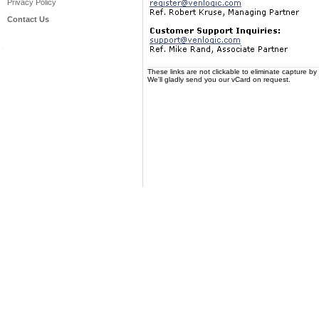
Privacy Policy
Contact Us
These links are not clickable to eliminate capture 
We'll gladly send you our vCard on request.